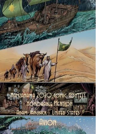
Hamzanama 2020 Comic Contest
-
Honorable Mention
Adam Janusick - United States
Avion