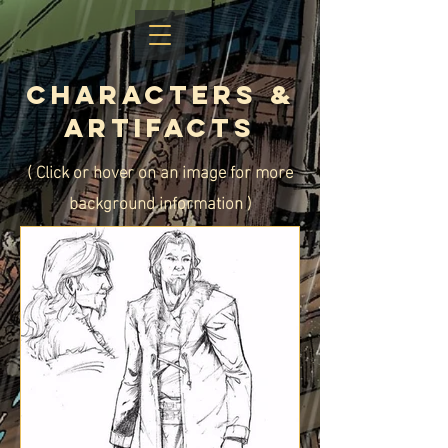
CHaracters &
Artifacts
( Click or hover on an image for more
background information )